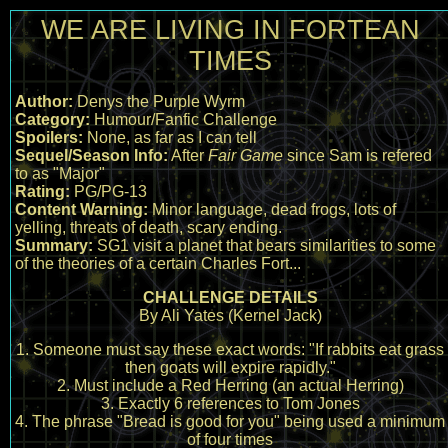
WE ARE LIVING IN FORTEAN
TIMES
Author:
Denys the Purple Wyrm
Category:
Humour/Fanfic Challenge
Spoilers:
None, as far as I can tell
Sequel/Season Info:
After
Fair Game
since Sam is refered
to as "Major"
Rating:
PG/PG-13
Content Warning:
Minor language, dead frogs, lots of
yelling, threats of death, scary ending.
Summary:
SG1 visit a planet that bears similarities to some
of the theories of a certain Charles Fort...
CHALLENGE DETAILS
By Ali Yates (Kernel Jack)
1. Someone must say these exact words: "If rabbits eat grass
then goats will expire rapidly."
2. Must include a Red Herring (an actual Herring)
3. Exactly 6 references to Tom Jones
4. The phrase "Bread is good for you" being used a minimum
of four times