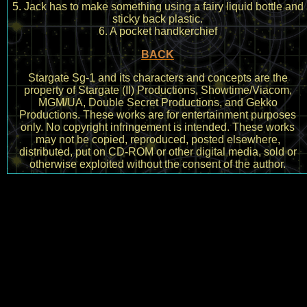
5. Jack has to make something using a fairy liquid bottle and
sticky back plastic.
6. A pocket handkerchief
BACK
Stargate Sg-1 and its characters and concepts are the
property of Stargate (II) Productions, Showtime/Viacom,
MGM/UA, Double Secret Productions, and Gekko
Productions. These works are for entertainment purposes
only. No copyright infringement is intended. These works
may not be copied, reproduced, posted elsewhere,
distributed, put on CD-ROM or other digital media, sold or
otherwise exploited without the consent of the author.