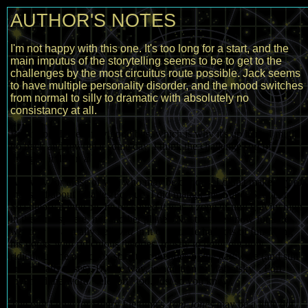
AUTHOR'S NOTES
I'm not happy with this one. It's too long for a start, and the
main imputus of the storytelling seems to be to get to the
challenges by the most circuitus route possible. Jack seems
to have multiple personality disorder, and the mood switches
from normal to silly to dramatic with absolutely no
consistancy at all.
But it does have a few good bits, which is why it's up here. I might
go back and rewrite it some day, I think the challenge sort of
dragged it down a bit.
Anyway for those of you who may be curious, I didn't make any of
that stuff about Charles Fort up. I did mangle his Super Sargasso
Sea theory a little bit, he reckoned it was a zone of null gravity high
in the atmosphere, not another planet. Not that we know for sure
whether he actually
believed
in it or not. He had lots of fun filling
his books with ridiculous theories, mostly to point out how
ridiculous the orthodox scientific theories of the day were (and still
are in many cases). By the way, in addition to "fafrotsky", Fort
invented the word "teleport" too. Just so you know.
The plot I give for Henry Fielding's
Tom Jones
may be a little out.