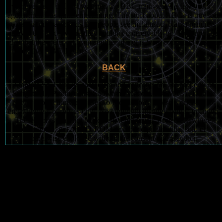
I've never read it, I just watched the BBC mini-series a few years
ago, which was quite entertaining. The stuff about ABCs is true too,
at least in the basic facts that people see melanistic (black) panthers
all over the place where they couldn't conceivably be. Trust me, the
idea that they teleport from another planet is
tame
compared to some
of the other ABC theories.
BACK
Stargate Sg-1 and its characters and concepts are the property of
Stargate (II) Productions, Showtime/Viacom, MGM/UA, Double
Secret Productions, and Gekko Productions. These works are for
entertainment purposes only. No copyright infringement is intended.
These works may not be copied, reproduced, posted elsewhere,
distributed, put on CD-ROM or other digital media, sold or
otherwise exploited without the consent of the author.